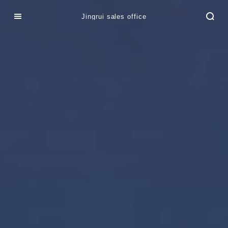
Jingrui sales office