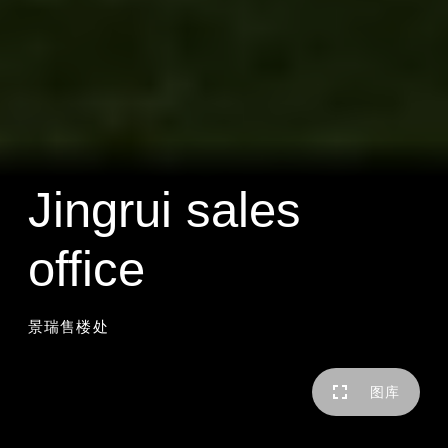
Jingrui sales
office
景瑞售楼处
图库