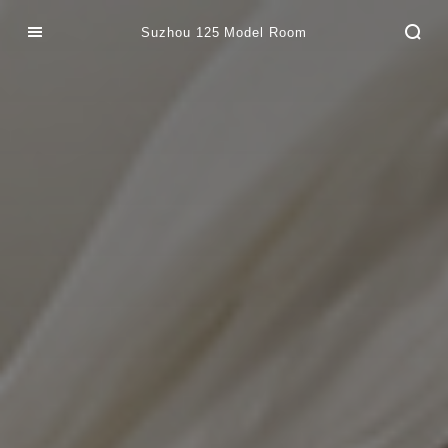
Suzhou 125 Model Room