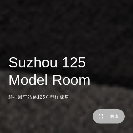
Suzhou 125
Model Room
碧桂园车站路125户型样板房
图库