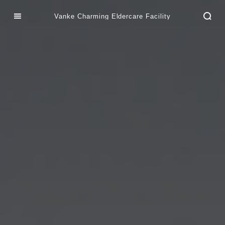
Vanke Charming Eldercare Facility