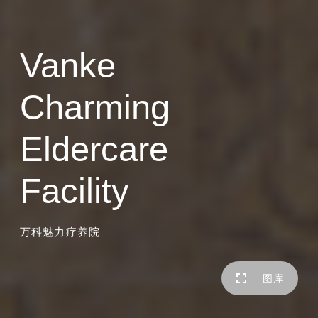
Vanke
Charming
Eldercare
Facility
万科魅力疗养院
图库