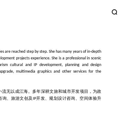
les are reached step by step. She has many years of in-depth
lopment projects experience. She is a professional in scenic
ourism cultural and IP development, planning and design
upgrade, multimedia graphics and other services for the
小流无以成江海。多年深耕文旅和城市开发项目，为政
咨询、旅游文创及
开发、规划设计咨询、空间体验升
IP
。