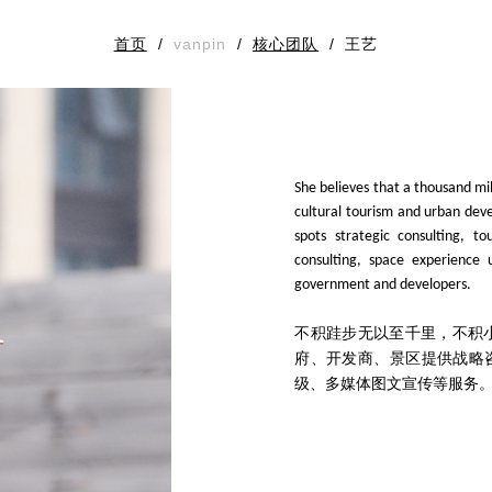
首页
/
vanpin
/
核心团队
/
王艺
She believes that a thousand mi
cultural tourism and urban deve
spots strategic consulting, t
consulting, space experience 
government and developers.
不积跬步无以至千里，不积
府、开发商、景区提供战略
级、多媒体图文宣传等服务